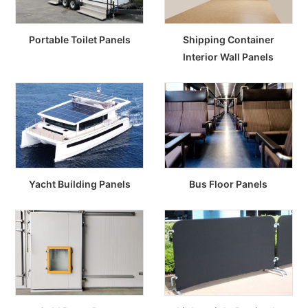
Portable Toilet Panels
Shipping Container
Interior Wall Panels
Yacht Building Panels
Bus Floor Panels