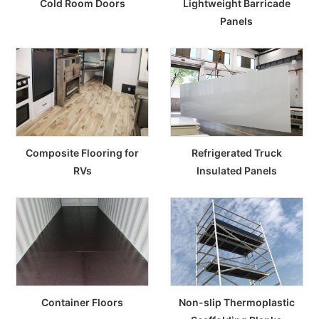
Cold Room Doors
Lightweight Barricade
Panels
Composite Flooring for
Refrigerated Truck
RVs
Insulated Panels
Container Floors
Non-slip Thermoplastic