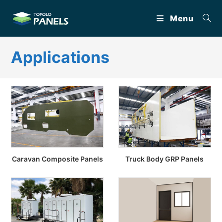
Skip
Menu
to
content
Applications
Caravan Composite Panels
Truck Body GRP Panels