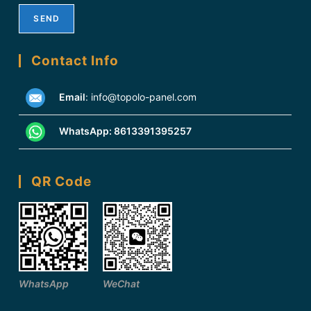
Contact Info
Email
:
info@topolo-panel.com
WhatsApp:
8613391395257
QR Code
WhatsApp
WeChat