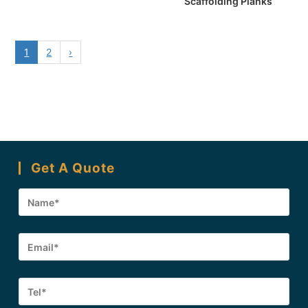
Scaffolding Planks
1
2
›
Get A Quote