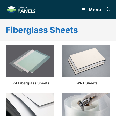
Skip
Menu
to
content
Fiberglass Sheets
FR4 Fiberglass Sheets
LWRT Sheets