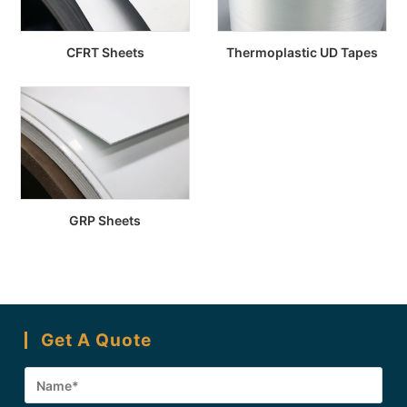
CFRT Sheets
Thermoplastic UD Tapes
GRP Sheets
Get A Quote