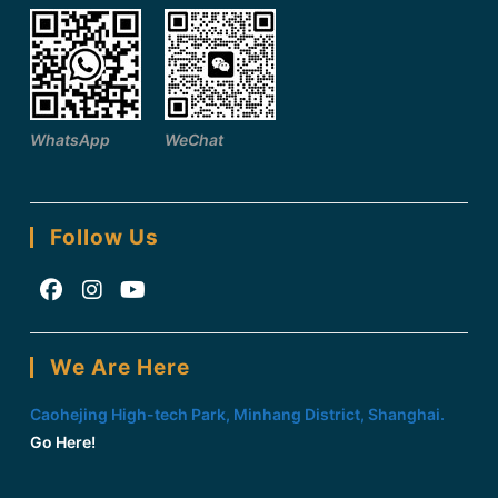
WhatsApp
WeChat
Follow Us
Opens
Opens
Opens
in
in
in
We Are Here
a
a
a
new
new
new
Caohejing High-tech Park, Minhang District, Shanghai.
tab
tab
tab
Go Here!