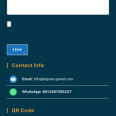
Contact Info
Email
:
info@topolo-panel.com
WhatsApp:
8613391395257
QR Code