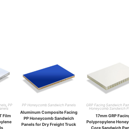
nels
,
PP
PP Honeycomb Sandwich Panels
GRP Facing Sandwich Pan
anels
Honeycomb Sandwich P
Aluminum Composite Facing
 Film
17mm GRP Facin
PP Honeycomb Sandwich
pylene
Polypropylene Hone
Panels for Dry Freight Truck
ls
Core Sandwich Pan