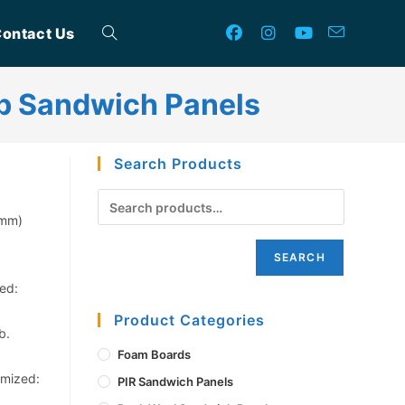
ontact Us
Toggle
b Sandwich Panels
website
Search Products
search
0mm)
SEARCH
ed:
Product Categories
b.
Foam Boards
omized:
PIR Sandwich Panels