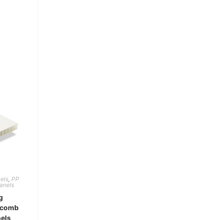
els
,
PP
anels
g
ycomb
els