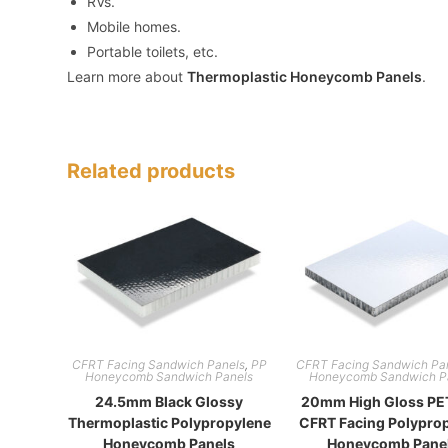
RVs.
Mobile homes.
Portable toilets, etc.
Learn more about
Thermoplastic Honeycomb Panels
.
Related products
CFRT Facing Sandwich Panels
,
PP
CFRT Facing Sandwich Pa
Honeycomb Sandwich Panels
Honeycomb Sandwich P
24.5mm Black Glossy
20mm High Gloss PET
Thermoplastic Polypropylene
CFRT Facing Polypro
Honeycomb Panels
Honeycomb Pane