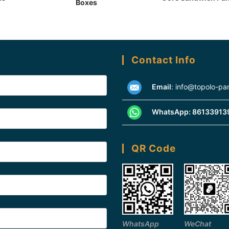
Boxes
Contact Info
Email
:
info@topolo-pa
WhatsApp:
86133913
QR Code
WhatsApp
WeChat