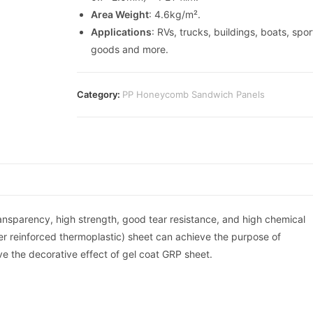
Area Weight
: 4.6kg/m².
Applications
: RVs, trucks, buildings, boats, spor
goods and more.
Category:
PP Honeycomb Sandwich Panels
ransparency, high strength, good tear resistance, and high chemical
iber reinforced thermoplastic) sheet can achieve the purpose of
ve the decorative effect of gel coat GRP sheet.