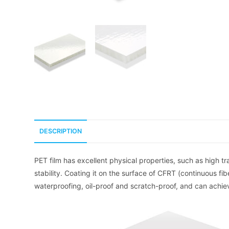
DESCRIPTION
PET film has excellent physical properties, such as high t
stability. Coating it on the surface of CFRT (continuous f
waterproofing, oil-proof and scratch-proof, and can achie