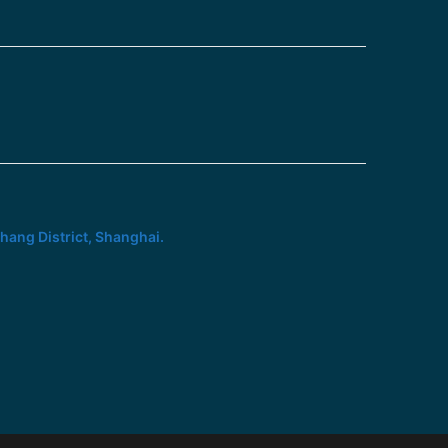
hang District, Shanghai.