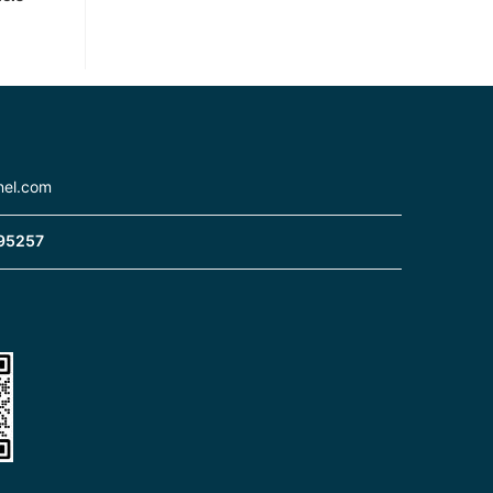
nel.com
95257