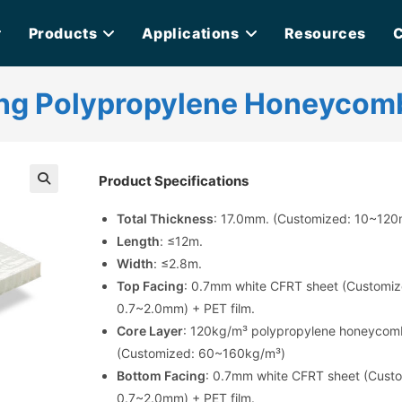
Products
Applications
Resources
C
ng Polypropylene Honeycom
Product Specifications
Total Thickness
: 17.0mm. (Customized: 10~12
Length
: ≤12m.
Width
: ≤2.8m.
Top Facing
: 0.7mm white CFRT sheet (Customiz
0.7~2.0mm) + PET film.
Core Layer
: 120kg/m³ polypropylene honeycom
(Customized: 60~160kg/m³)
Bottom Facing
: 0.7mm white CFRT sheet (Cust
0.7~2.0mm) + PET film.