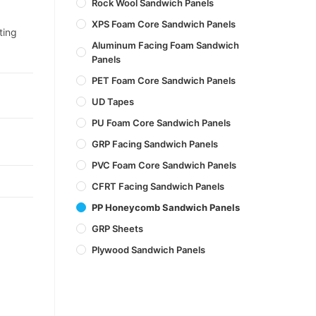
Rock Wool Sandwich Panels
XPS Foam Core Sandwich Panels
ting
Aluminum Facing Foam Sandwich
Panels
PET Foam Core Sandwich Panels
UD Tapes
PU Foam Core Sandwich Panels
GRP Facing Sandwich Panels
PVC Foam Core Sandwich Panels
CFRT Facing Sandwich Panels
PP Honeycomb Sandwich Panels
GRP Sheets
Plywood Sandwich Panels