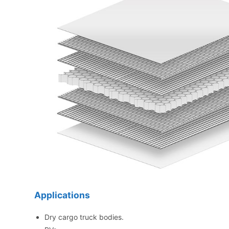
Applications
Dry cargo truck bodies.