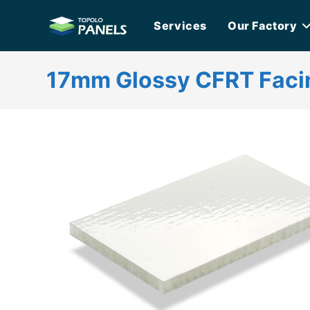
Skip
Services
Our Factory
to
content
17mm Glossy CFRT Faci