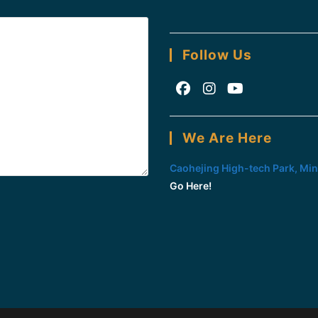
Follow Us
Opens
Opens
Opens
in
in
in
We Are Here
a
a
a
new
new
new
Caohejing High-tech Park, Min
tab
tab
tab
Go Here!