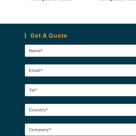
Get A Quote