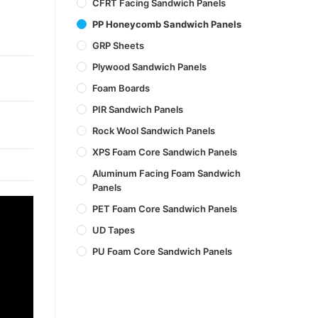
CFRT Facing Sandwich Panels
PP Honeycomb Sandwich Panels
GRP Sheets
Plywood Sandwich Panels
Foam Boards
PIR Sandwich Panels
Rock Wool Sandwich Panels
XPS Foam Core Sandwich Panels
Aluminum Facing Foam Sandwich
Panels
PET Foam Core Sandwich Panels
UD Tapes
PU Foam Core Sandwich Panels