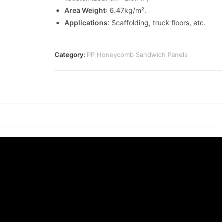
Area Weight
: 6.47kg/m².
Applications
: Scaffolding, truck floors, etc.
Category:
PP Honeycomb Sandwich Panels