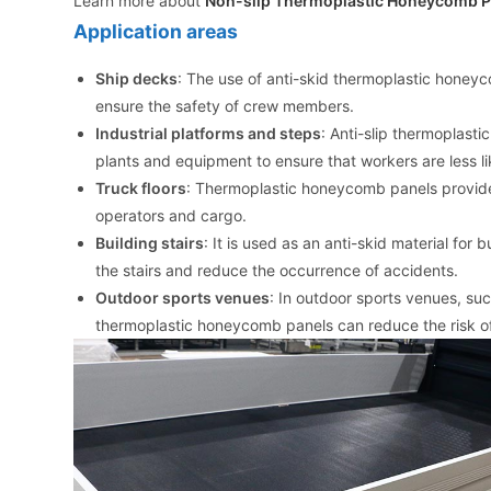
Learn more about
Non-slip Thermoplastic Honeycomb P
Application areas
Ship decks
: The use of anti-skid thermoplastic honey
ensure the safety of crew members.
Industrial platforms and steps
: Anti-slip thermoplast
plants and equipment to ensure that workers are less l
Truck floors
: Thermoplastic honeycomb panels provide b
operators and cargo.
Building stairs
: It is used as an anti-skid material fo
the stairs and reduce the occurrence of accidents.
Outdoor sports venues
: In outdoor sports venues, suc
thermoplastic honeycomb panels can reduce the risk of i