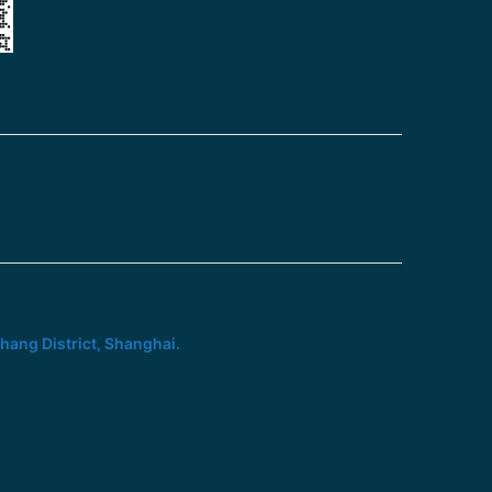
hang District, Shanghai.