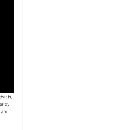
hat is,
er by
 are