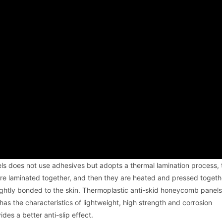
s does not use adhesives but adopts a thermal lamination process, t
are laminated together, and then they are heated and pressed togeth
 tightly bonded to the skin. Thermoplastic anti-skid honeycomb panels
t has the characteristics of lightweight, high strength and corrosion
des a better anti-slip effect.