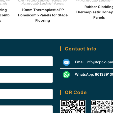
els
,
PP
CFRT Facing Sandwich Panels
,
PP
PP Honeycomb Sandwich 
anels
Honeycomb Sandwich Panels
Rubber Claddin
cing
10mm Thermoplastic PP
Thermoplastic Hone
ycomb
Honeycomb Panels for Stage
Panels
s
Flooring
Contact Info
Email
:
info@topolo-pa
WhatsApp:
86133913
QR Code