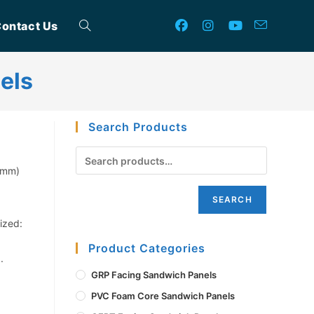
ontact Us
Toggle
els
website
Search Products
search
0mm)
SEARCH
ized:
Product Categories
.
GRP Facing Sandwich Panels
PVC Foam Core Sandwich Panels