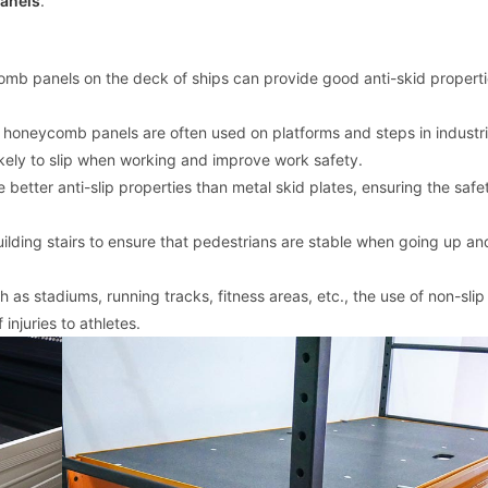
anels
.
comb panels on the deck of ships can provide good anti-skid propert
ic honeycomb panels are often used on platforms and steps in industri
ikely to slip when working and improve work safety.
etter anti-slip properties than metal skid plates, ensuring the safe
r building stairs to ensure that pedestrians are stable when going up 
h as stadiums, running tracks, fitness areas, etc., the use of non-slip
njuries to athletes.