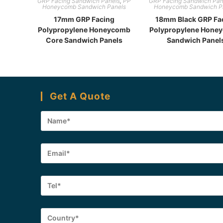
GRP Facing Sandwich Panels
,
PP
GRP Facing Sandwich Pan
Honeycomb Sandwich Panels
Honeycomb Sandwich P
17mm GRP Facing
18mm Black GRP Fa
Polypropylene Honeycomb
Polypropylene Hone
Core Sandwich Panels
Sandwich Panel
Get A Quote