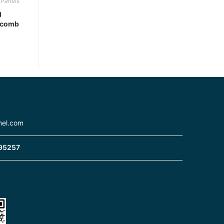
Panels
g
ycomb
nel.com
95257