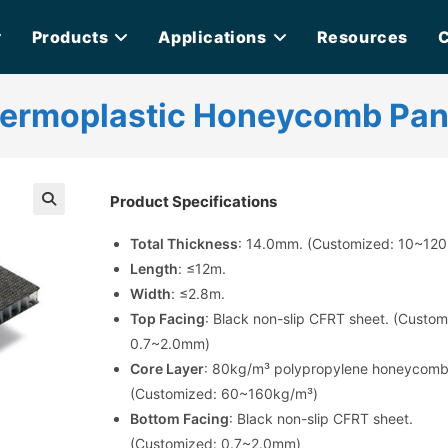
Products
Applications
Resources
C
hermoplastic Honeycomb Pan
Product Specifications
🔍
Total Thickness
: 14.0mm. (Customized: 10~12
Length
: ≤12m.
Width
: ≤2.8m.
Top Facing
: Black non-slip CFRT sheet. (Custom
0.7~2.0mm)
Core Layer
: 80kg/m³ polypropylene honeycomb
(Customized: 60~160kg/m³)
Bottom Facing
: Black non-slip CFRT sheet.
(Customized: 0.7~2.0mm)