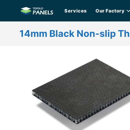
Skip
Services
Our Factory
to
content
14mm Black Non-slip T