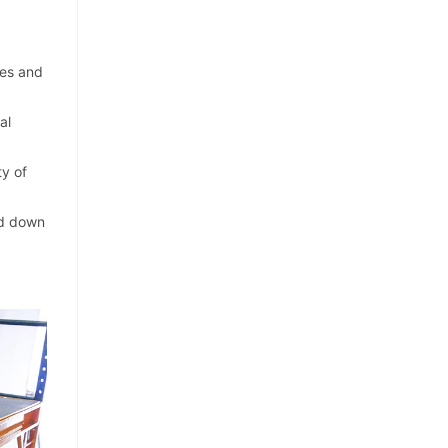
ies and
al
ty of
and down