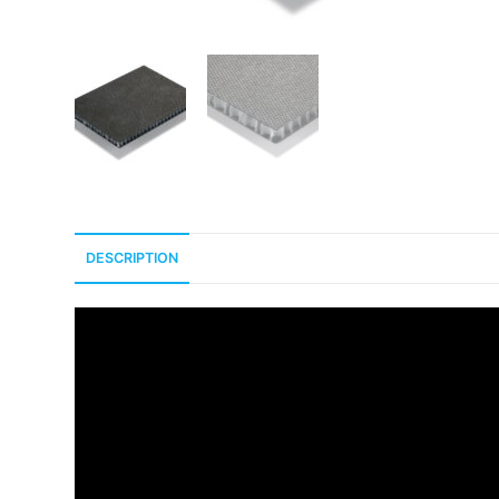
DESCRIPTION