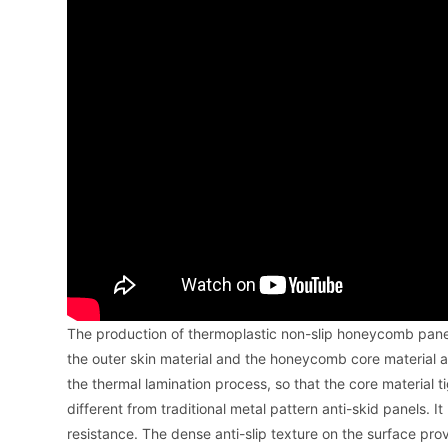
The production of thermoplastic non-slip honeycomb panel
the outer skin material and the honeycomb core material 
the thermal lamination process, so that the core material
different from traditional metal pattern anti-skid panels. I
resistance. The dense anti-slip texture on the surface provi