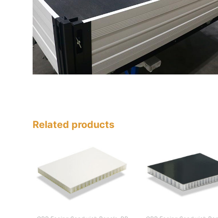
Related products