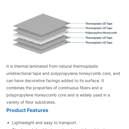
It is thermal laminated from natural thermoplastic
unidirectional tape and polypropylene honeycomb core, and
can have decorative facings added to its surface. It
combines the properties of continuous fibers and a
polypropylene honeycomb core and is widely used in a
variety of floor substrates.
Product Features
Lightweight and easy to transport.