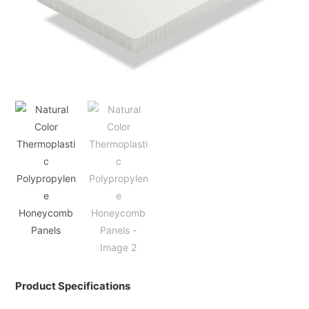
Product Specifications