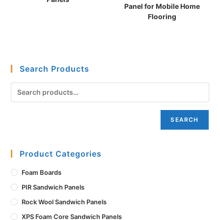
Panel for Mobile Home
Flooring
Search Products
SEARCH
Product Categories
Foam Boards
PIR Sandwich Panels
Rock Wool Sandwich Panels
XPS Foam Core Sandwich Panels