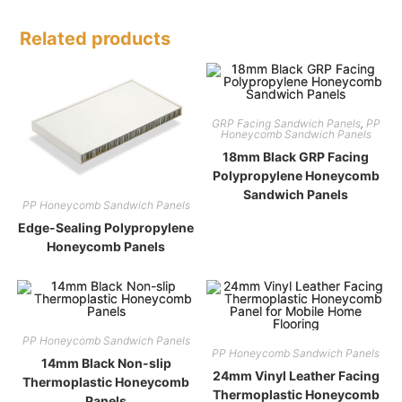
Related products
GRP Facing Sandwich Panels
,
PP
Honeycomb Sandwich Panels
18mm Black GRP Facing
Polypropylene Honeycomb
Sandwich Panels
PP Honeycomb Sandwich Panels
Edge-Sealing Polypropylene
Honeycomb Panels
PP Honeycomb Sandwich Panels
PP Honeycomb Sandwich Panels
14mm Black Non-slip
24mm Vinyl Leather Facing
Thermoplastic Honeycomb
Thermoplastic Honeycomb
Panels