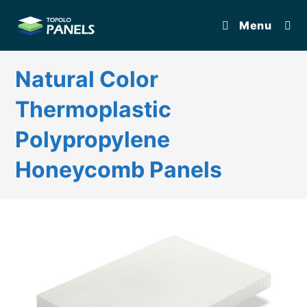
Skip
Menu
to
content
Natural Color
Thermoplastic
Polypropylene
Honeycomb Panels