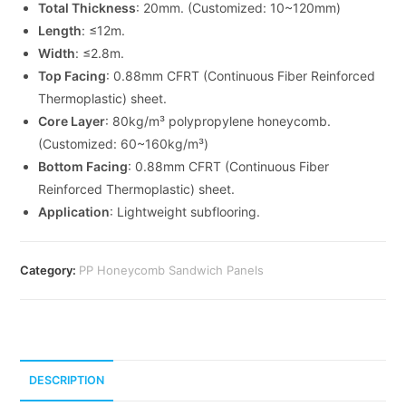
Total Thickness
: 20mm. (Customized: 10~120mm)
Length
: ≤12m.
Width
: ≤2.8m.
Top Facing
: 0.88mm CFRT (Continuous Fiber Reinforced
Thermoplastic) sheet.
Core Layer
: 80kg/m³ polypropylene honeycomb.
(Customized: 60~160kg/m³)
Bottom Facing
: 0.88mm CFRT (Continuous Fiber
Reinforced Thermoplastic) sheet.
Application
: Lightweight subflooring.
Category:
PP Honeycomb Sandwich Panels
DESCRIPTION