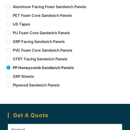
Aluminum Facing Foam Sandwich Panels
PET Foam Core Sandwich Panels
UD Tapes
PU Foam Core Sandwich Panels
GRP Facing Sandwich Panels
PVC Foam Core Sandwich Panels
CFRT Facing Sandwich Panels
PP Honeycomb Sandwich Panels
GRP Sheets
Plywood Sandwich Panels
Get A Quote