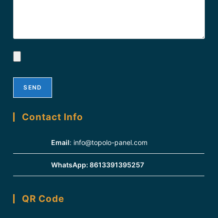
Contact Info
Email
:
info@topolo-panel.com
WhatsApp:
8613391395257
QR Code