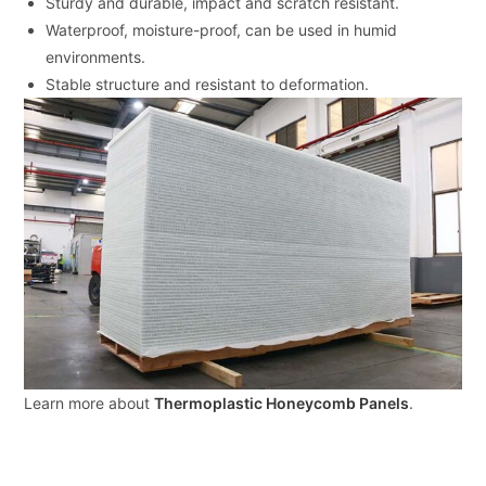
Sturdy and durable, impact and scratch resistant.
Waterproof, moisture-proof, can be used in humid
environments.
Stable structure and resistant to deformation.
Learn more about
Thermoplastic Honeycomb Panels
.