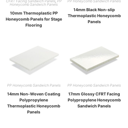
CFRT Facing Sandwich Panels
,
PP
PP Honeycomb Sandwich Panels
Honeycomb Sandwich Panels
14mm Black Non-slip
10mm Thermoplastic PP
Thermoplastic Honeycomb
Honeycomb Panels for Stage
Panels
Flooring
PP Honeycomb Sandwich Panels
PP Honeycomb Sandwich Panels
14mm Non-Woven Coating
17mm Glossy CFRT Facing
Polypropylene
Polypropylene Honeycomb
Thermoplastic Honeycomb
Sandwich Panels
Panels