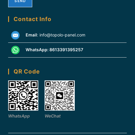
Contact Info
Email
:
info@topolo-panel.com
WhatsApp:
8613391395257
QR Code
WhatsApp
WeChat