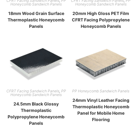
CFRT Facing Sandwich Panels
,
PP
CFRT Facing Sandwich Panels
,
PP
Honeycomb Sandwich Panels
Honeycomb Sandwich Panels
18mm Wood Grain Surface
20mm High Gloss PET Film
Thermoplastic Honeycomb
CFRT Facing Polypropylene
Panels
Honeycomb Panels
CFRT Facing Sandwich Panels
,
PP
PP Honeycomb Sandwich Panels
Honeycomb Sandwich Panels
24mm Vinyl Leather Facing
24.5mm Black Glossy
Thermoplastic Honeycomb
Thermoplastic
Panel for Mobile Home
Polypropylene Honeycomb
Flooring
Panels