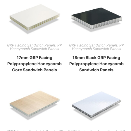
GRP Facing Sandwich Panels
,
PP
GRP Facing Sandwich Panels
,
PP
Honeycomb Sandwich Panels
Honeycomb Sandwich Panels
17mm GRP Facing
18mm Black GRP Facing
Polypropylene Honeycomb
Polypropylene Honeycomb
Core Sandwich Panels
Sandwich Panels