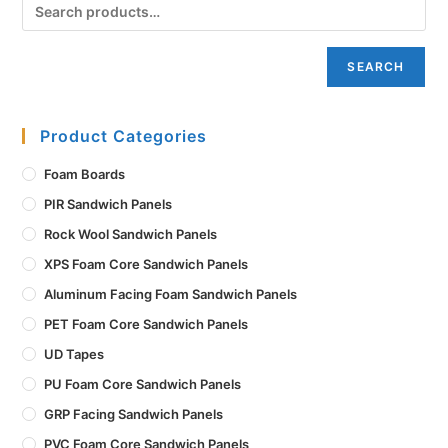
SEARCH
Product Categories
Foam Boards
PIR Sandwich Panels
Rock Wool Sandwich Panels
XPS Foam Core Sandwich Panels
Aluminum Facing Foam Sandwich Panels
PET Foam Core Sandwich Panels
UD Tapes
PU Foam Core Sandwich Panels
GRP Facing Sandwich Panels
PVC Foam Core Sandwich Panels