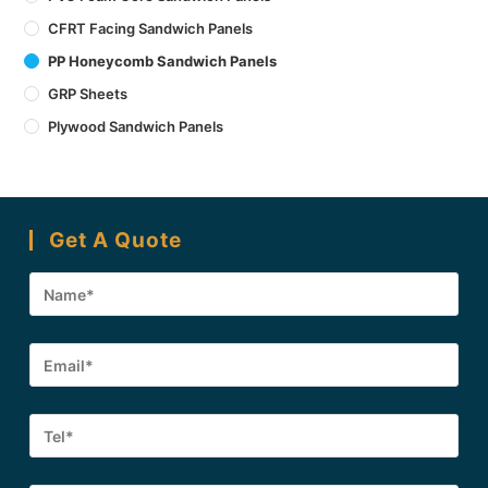
CFRT Facing Sandwich Panels
PP Honeycomb Sandwich Panels
GRP Sheets
Plywood Sandwich Panels
Get A Quote