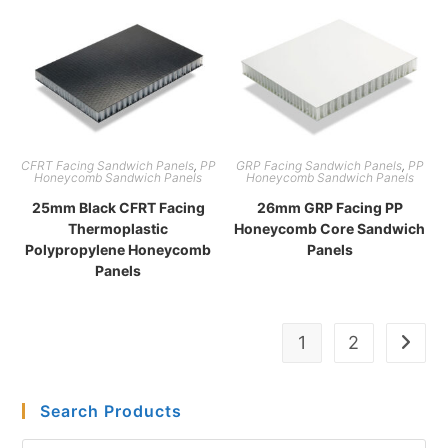
CFRT Facing Sandwich Panels
,
PP
GRP Facing Sandwich Panels
,
PP
Honeycomb Sandwich Panels
Honeycomb Sandwich Panels
25mm Black CFRT Facing
26mm GRP Facing PP
Thermoplastic
Honeycomb Core Sandwich
Polypropylene Honeycomb
Panels
Panels
1
2
Search Products