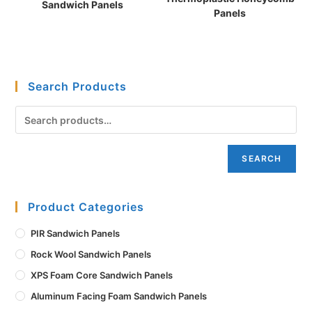
Sandwich Panels
Panels
Search Products
SEARCH
Product Categories
PIR Sandwich Panels
Rock Wool Sandwich Panels
XPS Foam Core Sandwich Panels
Aluminum Facing Foam Sandwich Panels