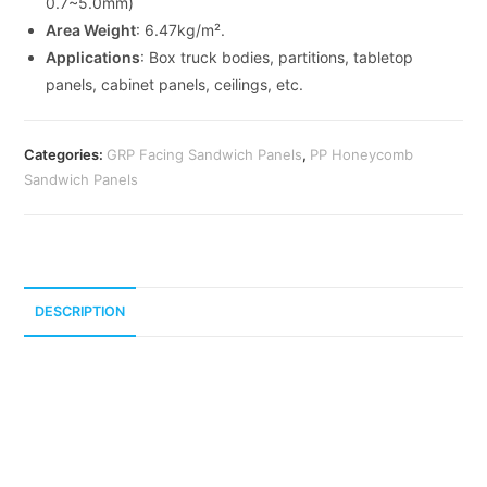
0.7~5.0mm)
Area Weight
: 6.47kg/m².
Applications
: Box truck bodies, partitions, tabletop
panels, cabinet panels, ceilings, etc.
Categories:
GRP Facing Sandwich Panels
,
PP Honeycomb
Sandwich Panels
DESCRIPTION