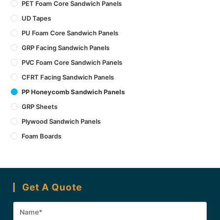
PET Foam Core Sandwich Panels
UD Tapes
PU Foam Core Sandwich Panels
GRP Facing Sandwich Panels
PVC Foam Core Sandwich Panels
CFRT Facing Sandwich Panels
PP Honeycomb Sandwich Panels
GRP Sheets
Plywood Sandwich Panels
Foam Boards
Get A Quote