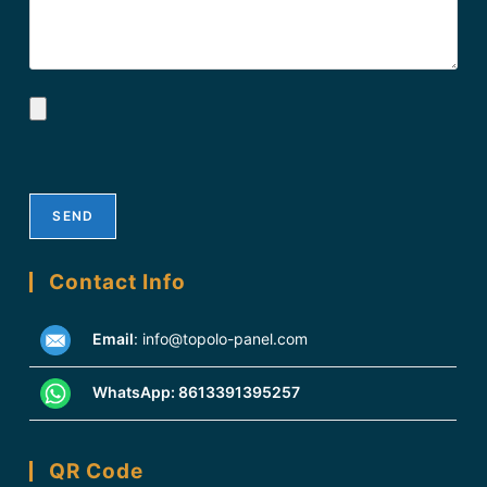
Contact Info
Email
:
info@topolo-panel.com
WhatsApp:
8613391395257
QR Code