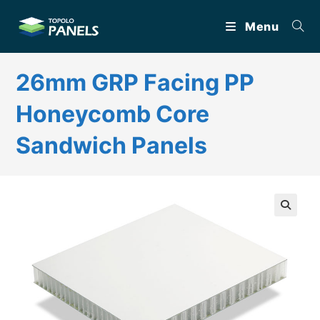
Skip
Menu
to
content
26mm GRP Facing PP
Honeycomb Core
Sandwich Panels