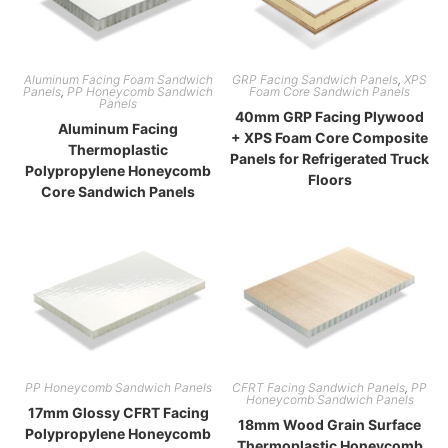
Aluminum Facing Foam Sandwich
GRP Facing Sandwich Panels
,
XPS
Panels
,
PP Honeycomb Sandwich
Foam Core Sandwich Panels
Panels
40mm GRP Facing Plywood
Aluminum Facing
+ XPS Foam Core Composite
Thermoplastic
Panels for Refrigerated Truck
Polypropylene Honeycomb
Floors
Core Sandwich Panels
PP Honeycomb Sandwich Panels
CFRT Facing Sandwich Panels
,
PP
Honeycomb Sandwich Panels
17mm Glossy CFRT Facing
18mm Wood Grain Surface
Polypropylene Honeycomb
Thermoplastic Honeycomb