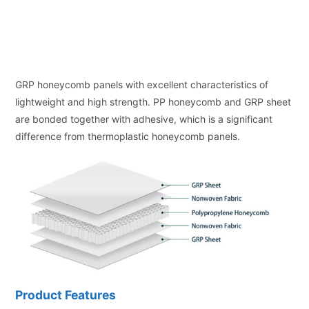
GRP honeycomb panels with excellent characteristics of
lightweight and high strength. PP honeycomb and GRP sheet
are bonded together with adhesive, which is a significant
difference from thermoplastic honeycomb panels.
Product Features