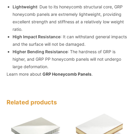
Lightweight
: Due to its honeycomb structural core, GRP
honeycomb panels are extremely lightweight, providing
excellent strength and stiffness at a relatively low weight
ratio.
High Impact Resistance
: It can withstand general impacts
and the surface will not be damaged.
Higher Bending Resistance
: The hardness of GRP is
higher, and GRP PP honeycomb panels will not undergo
large deformation.
Learn more about
GRP Honeycomb Panels
.
Related products