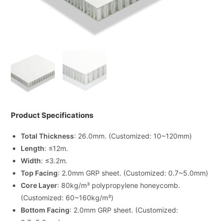
Product Specifications
Total Thickness
: 26.0mm. (Customized: 10~120mm)
Length
: ≤12m.
Width
: ≤3.2m.
Top Facing
: 2.0mm GRP sheet. (Customized: 0.7~5.0mm)
Core Layer
: 80kg/m³ polypropylene honeycomb.
(Customized: 60~160kg/m³)
Bottom Facing
: 2.0mm GRP sheet. (Customized: