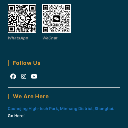
WhatsApp
WeChat
Follow Us
Opens
Opens
Opens
in
in
in
We Are Here
a
a
a
new
new
new
Caohejing High-tech Park, Minhang District, Shanghai.
tab
tab
tab
Go Here!