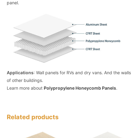
panel.
Applications
: Wall panels for RVs and dry vans. And the walls
of other buildings.
Learn more about
Polypropylene Honeycomb Panels
.
Related products