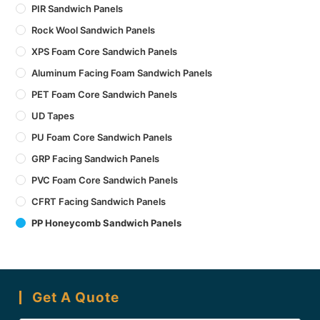
PIR Sandwich Panels
Rock Wool Sandwich Panels
XPS Foam Core Sandwich Panels
Aluminum Facing Foam Sandwich Panels
PET Foam Core Sandwich Panels
UD Tapes
PU Foam Core Sandwich Panels
GRP Facing Sandwich Panels
PVC Foam Core Sandwich Panels
CFRT Facing Sandwich Panels
PP Honeycomb Sandwich Panels
Get A Quote