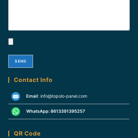
Contact Info
Email
:
info@topolo-panel.com
WhatsApp:
8613391395257
QR Code