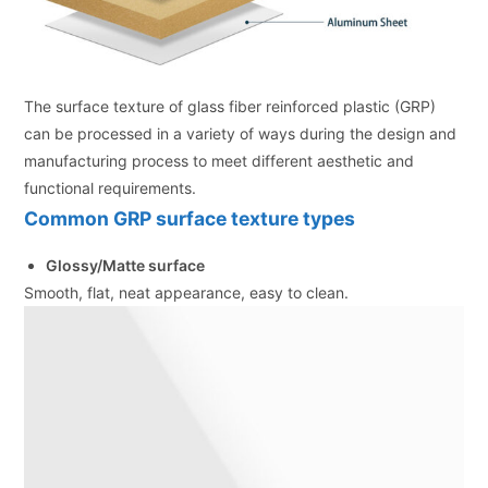
The surface texture of glass fiber reinforced plastic (GRP)
can be processed in a variety of ways during the design and
manufacturing process to meet different aesthetic and
functional requirements.
Common GRP surface texture types
Glossy/Matte surface
Smooth, flat, neat appearance, easy to clean.