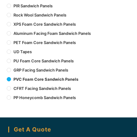
PIR Sandwich Panels
Rock Wool Sandwich Panels
XPS Foam Core Sandwich Panels
Aluminum Facing Foam Sandwich Panels
PET Foam Core Sandwich Panels
UD Tapes
PU Foam Core Sandwich Panels
GRP Facing Sandwich Panels
PVC Foam Core Sandwich Panels
CFRT Facing Sandwich Panels
PP Honeycomb Sandwich Panels
Get A Quote