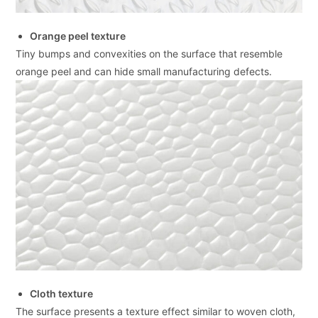
Orange peel texture
Tiny bumps and convexities on the surface that resemble
orange peel and can hide small manufacturing defects.
Cloth texture
The surface presents a texture effect similar to woven cloth,