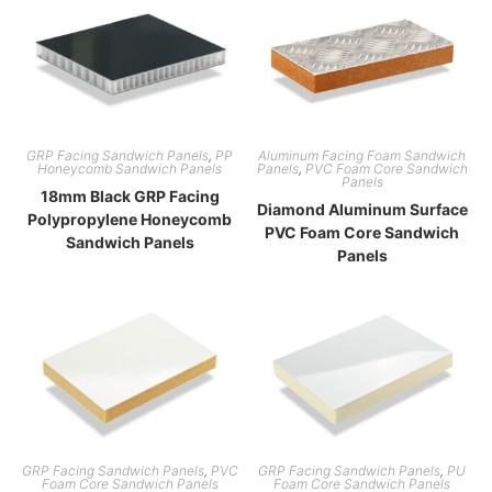
GRP Facing Sandwich Panels
,
PP
Aluminum Facing Foam Sandwich
Honeycomb Sandwich Panels
Panels
,
PVC Foam Core Sandwich
Panels
18mm Black GRP Facing
Diamond Aluminum Surface
Polypropylene Honeycomb
PVC Foam Core Sandwich
Sandwich Panels
Panels
GRP Facing Sandwich Panels
,
PVC
GRP Facing Sandwich Panels
,
PU
Foam Core Sandwich Panels
Foam Core Sandwich Panels