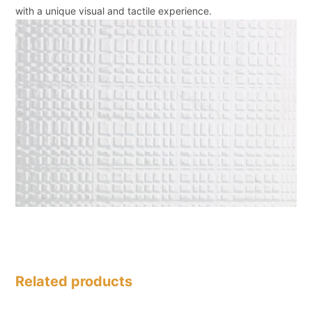
with a unique visual and tactile experience.
Related products