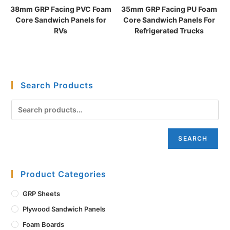
38mm GRP Facing PVC Foam
35mm GRP Facing PU Foam
Core Sandwich Panels for
Core Sandwich Panels For
RVs
Refrigerated Trucks
Search Products
SEARCH
Product Categories
GRP Sheets
Plywood Sandwich Panels
Foam Boards