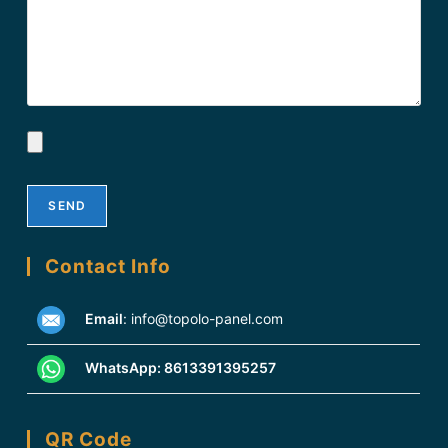
Contact Info
Email
:
info@topolo-panel.com
WhatsApp:
8613391395257
QR Code