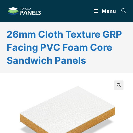
Skip
Menu
to
content
26mm Cloth Texture GRP
Facing PVC Foam Core
Sandwich Panels