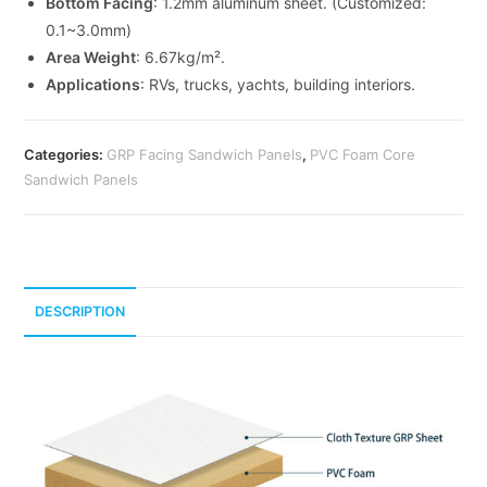
Bottom Facing
: 1.2mm aluminum sheet. (Customized:
0.1~3.0mm)
Area Weight
: 6.67kg/m².
Applications
: RVs, trucks, yachts, building interiors.
Categories:
GRP Facing Sandwich Panels
,
PVC Foam Core
Sandwich Panels
DESCRIPTION