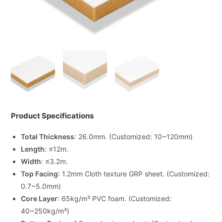
Product Specifications
Total Thickness
: 26.0mm. (Customized: 10~120mm)
Length
: ≤12m.
Width
: ≤3.2m.
Top Facing
: 1.2mm Cloth texture GRP sheet. (Customized:
0.7~5.0mm)
Core Layer
: 65kg/m³ PVC foam. (Customized:
40~250kg/m³)