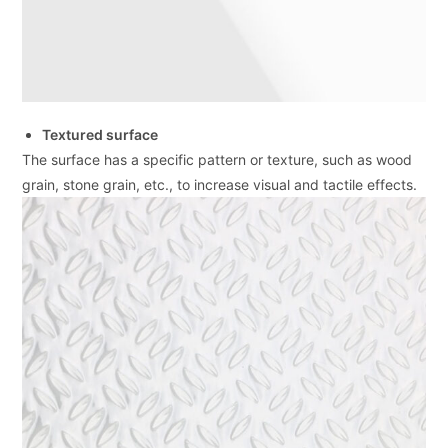
Textured surface
The surface has a specific pattern or texture, such as wood
grain, stone grain, etc., to increase visual and tactile effects.