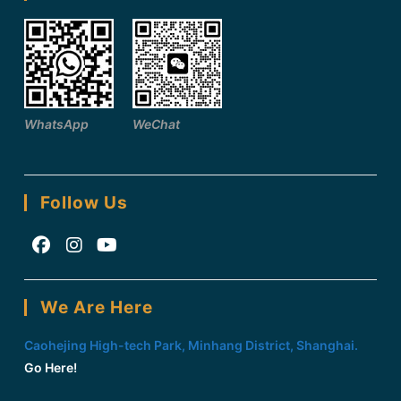
WhatsApp
WeChat
Follow Us
Opens
Opens
Opens
in
in
in
We Are Here
a
a
a
new
new
new
Caohejing High-tech Park, Minhang District, Shanghai.
tab
tab
tab
Go Here!