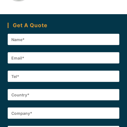
Get A Quote