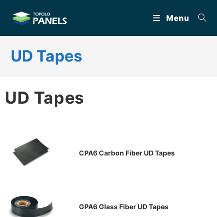
Skip
Menu
to
content
UD Tapes
UD Tapes
CPA6 Carbon Fiber UD Tapes
GPA6 Glass Fiber UD Tapes