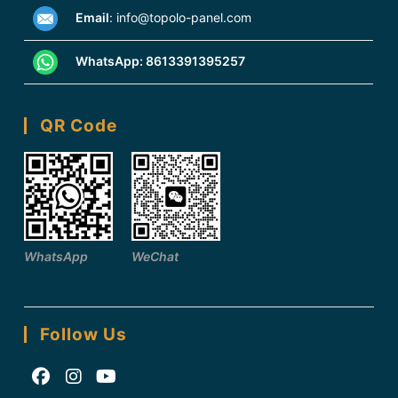
Email
:
info@topolo-panel.com
WhatsApp:
8613391395257
QR Code
WhatsApp
WeChat
Follow Us