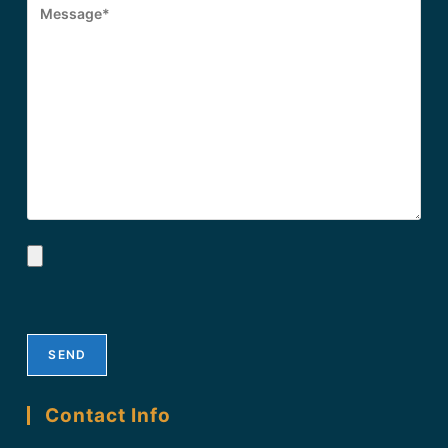
Contact Info