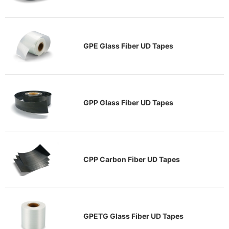
GPE Glass Fiber UD Tapes
GPP Glass Fiber UD Tapes
CPP Carbon Fiber UD Tapes
GPETG Glass Fiber UD Tapes