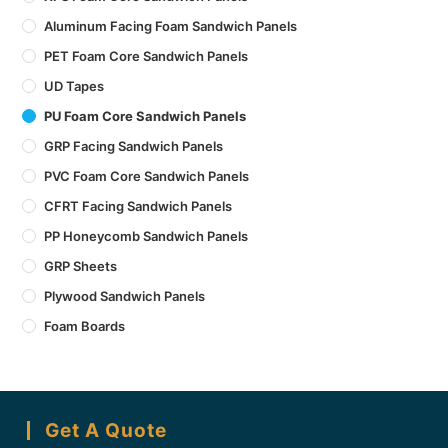
Aluminum Facing Foam Sandwich Panels
PET Foam Core Sandwich Panels
UD Tapes
PU Foam Core Sandwich Panels
GRP Facing Sandwich Panels
PVC Foam Core Sandwich Panels
CFRT Facing Sandwich Panels
PP Honeycomb Sandwich Panels
GRP Sheets
Plywood Sandwich Panels
Foam Boards
Get A Quote