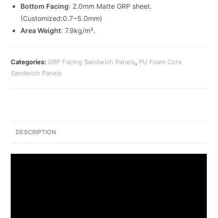
Bottom Facing
: 2.0mm Matte GRP sheet.
(Customized:0.7~5.0mm)
Area Weight
: 7.9kg/m².
Categories:
GRP Facing Sandwich Panels
,
PU Foam Core
Sandwich Panels
DESCRIPTION