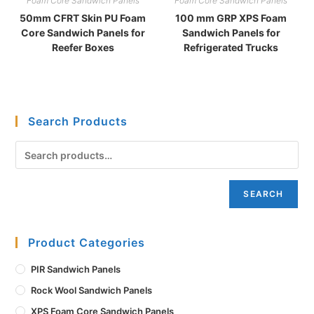
Foam Core Sandwich Panels
Foam Core Sandwich Panels
50mm CFRT Skin PU Foam
100 mm GRP XPS Foam
Core Sandwich Panels for
Sandwich Panels for
Reefer Boxes
Refrigerated Trucks
Search Products
SEARCH
Product Categories
PIR Sandwich Panels
Rock Wool Sandwich Panels
XPS Foam Core Sandwich Panels