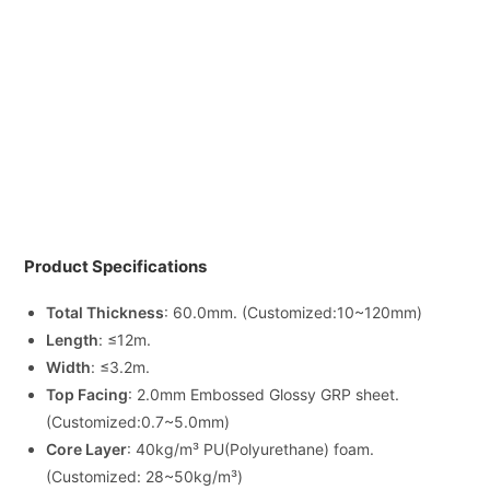
Product Specifications
Total Thickness
: 60.0mm. (Customized:10~120mm)
Length
: ≤12m.
Width
: ≤3.2m.
Top Facing
: 2.0mm Embossed Glossy GRP sheet.
(Customized:0.7~5.0mm)
Core Layer
: 40kg/m³ PU(Polyurethane) foam.
(Customized: 28~50kg/m³)