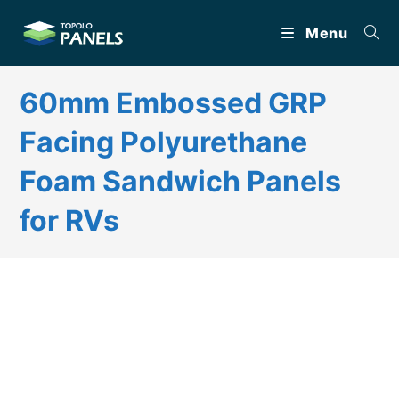
Skip
Menu
to
content
60mm Embossed GRP
Facing Polyurethane
Foam Sandwich Panels
for RVs