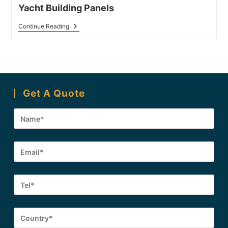
Yacht Building Panels
Yacht
Continue Reading
Building
Panels
Get A Quote