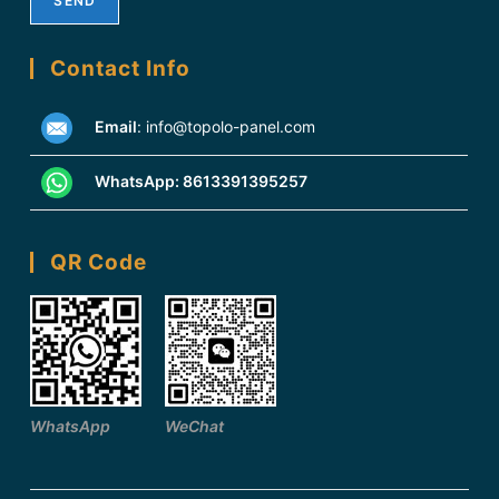
Contact Info
Email
:
info@topolo-panel.com
WhatsApp:
8613391395257
QR Code
WhatsApp
WeChat