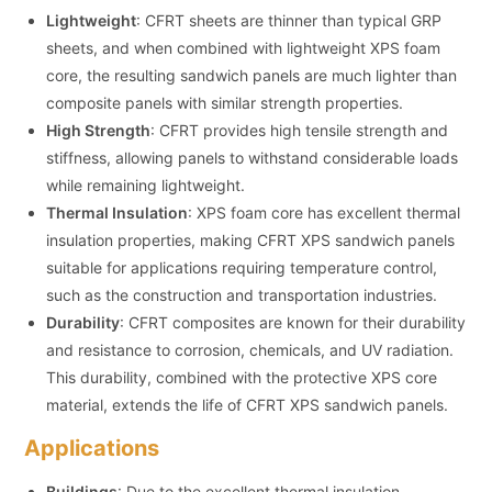
Lightweight
: CFRT sheets are thinner than typical GRP
sheets, and when combined with lightweight XPS foam
core, the resulting sandwich panels are much lighter than
composite panels with similar strength properties.
High Strength
: CFRT provides high tensile strength and
stiffness, allowing panels to withstand considerable loads
while remaining lightweight.
Thermal Insulation
: XPS foam core has excellent thermal
insulation properties, making CFRT XPS sandwich panels
suitable for applications requiring temperature control,
such as the construction and transportation industries.
Durability
: CFRT composites are known for their durability
and resistance to corrosion, chemicals, and UV radiation.
This durability, combined with the protective XPS core
material, extends the life of CFRT XPS sandwich panels.
Applications
Buildings
: Due to the excellent thermal insulation