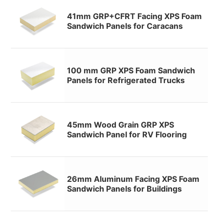
41mm GRP+CFRT Facing XPS Foam
Sandwich Panels for Caracans
100 mm GRP XPS Foam Sandwich
Panels for Refrigerated Trucks
45mm Wood Grain GRP XPS
Sandwich Panel for RV Flooring
26mm Aluminum Facing XPS Foam
Sandwich Panels for Buildings