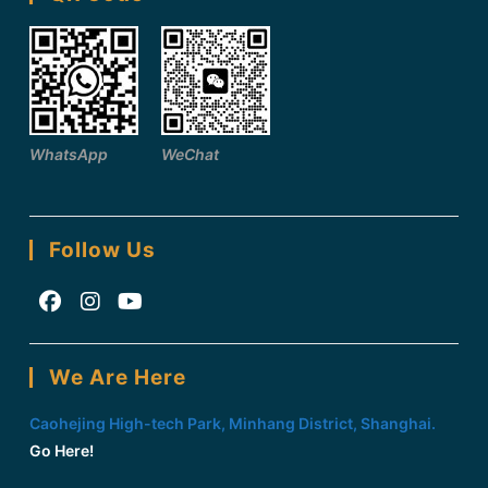
WhatsApp
WeChat
Follow Us
Opens
Opens
Opens
in
in
in
We Are Here
a
a
a
new
new
new
Caohejing High-tech Park, Minhang District, Shanghai.
tab
tab
tab
Go Here!