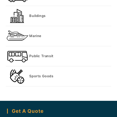
Buildings
Marine
Public Transit
Sports Goods
Get A Quote