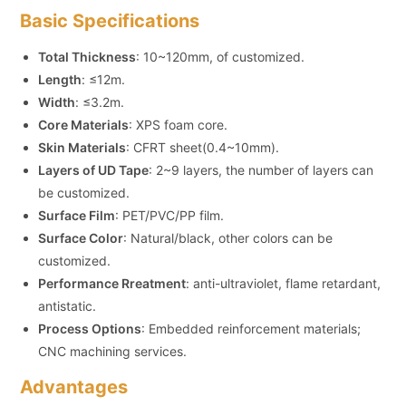
Basic Specifications
Total Thickness
: 10~120mm, of customized.
Length
: ≤12m.
Width
: ≤3.2m.
Core Materials
: XPS foam core.
Skin Materials
: CFRT sheet(0.4~10mm).
Layers of UD Tape
: 2~9 layers, the number of layers can
be customized.
Surface Film
: PET/PVC/PP film.
Surface Color
: Natural/black, other colors can be
customized.
Performance Rreatment
: anti-ultraviolet, flame retardant,
antistatic.
Process Options
: Embedded reinforcement materials;
CNC machining services.
Advantages