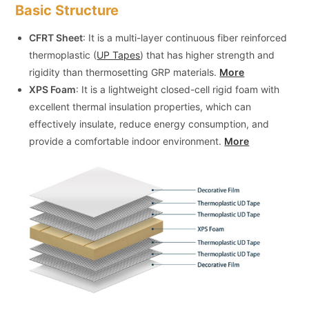
Basic Structure
CFRT Sheet
: It is a multi-layer continuous fiber reinforced
thermoplastic (
UP Tapes
) that has higher strength and
rigidity than thermosetting GRP materials.
More
XPS Foam
: It is a lightweight closed-cell rigid foam with
excellent thermal insulation properties, which can
effectively insulate, reduce energy consumption, and
provide a comfortable indoor environment.
More