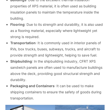
properties of XPS material, it is often used as building
insulation panels to maintain the temperature inside the
building.
Flooring
: Due to its strength and durability, it is also used
as a flooring material, especially where lightweight yet
strong is required.
Transportation
: It is commonly used in interior panels of
RVs, box trucks, buses, subways, trucks, and aircraft to
provide strength and lightweight, helping to save fuel.
Shipbuilding
: In the shipbuilding industry, CFRT XPS
sandwich panels are often used to manufacture buildings
above the deck, providing good structural strength and
durability.
Packaging and Containers
: It can be used to make
shipping containers to ensure the safety of goods during
transportation.