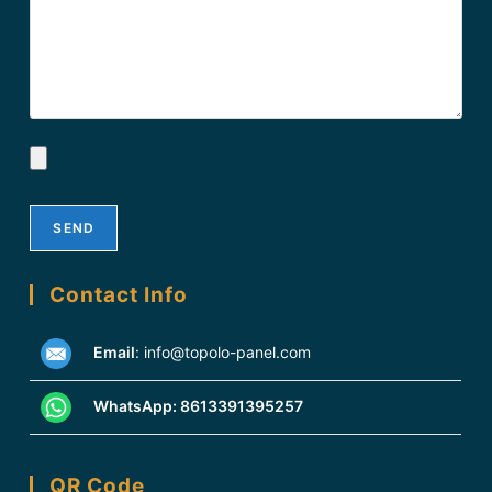
Contact Info
Email
:
info@topolo-panel.com
WhatsApp:
8613391395257
QR Code