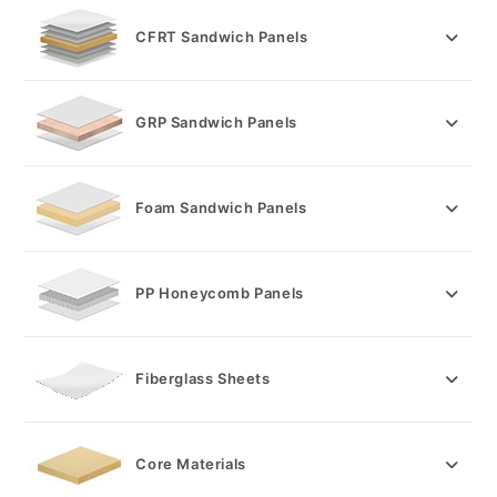
CFRT Sandwich Panels
GRP Sandwich Panels
Foam Sandwich Panels
PP Honeycomb Panels
Fiberglass Sheets
Core Materials