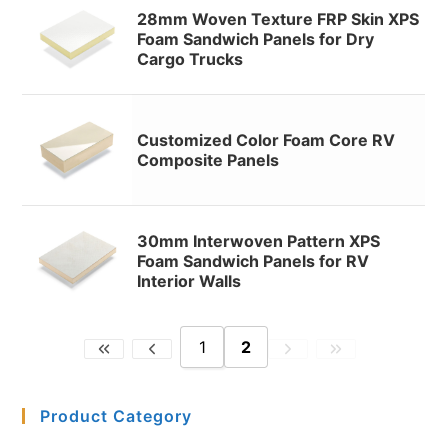
28mm Woven Texture FRP Skin XPS
Foam Sandwich Panels for Dry
Cargo Trucks
Customized Color Foam Core RV
Composite Panels
30mm Interwoven Pattern XPS
Foam Sandwich Panels for RV
Interior Walls
1
2
Product Category