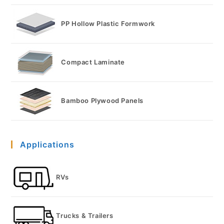
PP Hollow Plastic Formwork
Compact Laminate
Bamboo Plywood Panels
Applications
RVs
Trucks & Trailers