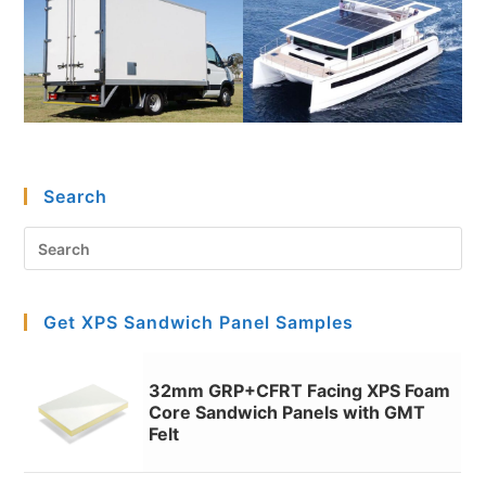
Search
Pre
Es
to
Get XPS Sandwich Panel Samples
clo
the
sea
32mm GRP+CFRT Facing XPS Foam
pan
Core Sandwich Panels with GMT
Felt