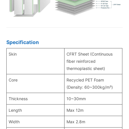
Specification
Skin
CFRT Sheet (Continuous
fiber reinforced
thermoplastic sheet)
Core
Recycled PET Foam
(Density: 60~300kg/m³)
Thickness
10~30mm
Length
Max 12m
Width
Max 2.8m