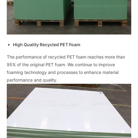
High Quality Recycled PET Foam
The performance of recycled PET foam reaches more than
95% of the original PET foam. We continue to improve
foaming technology and processes to enhance material
performance and quality.