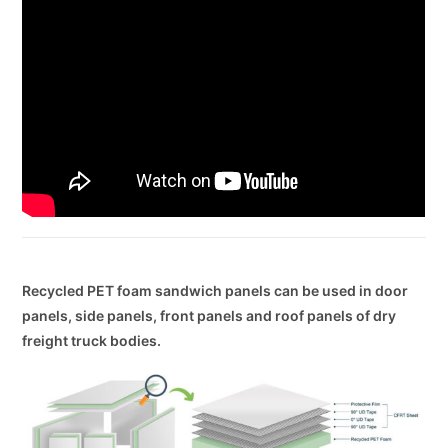
Recycled PET foam sandwich panels can be used in door
panels, side panels, front panels and roof panels of dry
freight truck bodies.