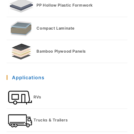
PP Hollow Plastic Formwork
Compact Laminate
Bamboo Plywood Panels
Applications
RVs
Trucks & Trailers