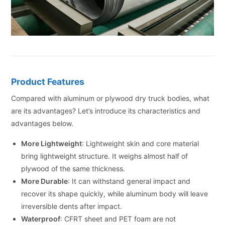
Product Features
Compared with aluminum or plywood dry truck bodies, what
are its advantages? Let’s introduce its characteristics and
advantages below.
More Lightweight
: Lightweight skin and core material
bring lightweight structure. It weighs almost half of
plywood of the same thickness.
More Durable
: It can withstand general impact and
recover its shape quickly, while aluminum body will leave
irreversible dents after impact.
Waterproof
: CFRT sheet and PET foam are not