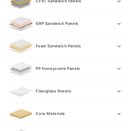
CFRT Sandwich Panels
pan
GRP Sandwich Panels
Foam Sandwich Panels
PP Honeycomb Panels
Fiberglass Sheets
Core Materials