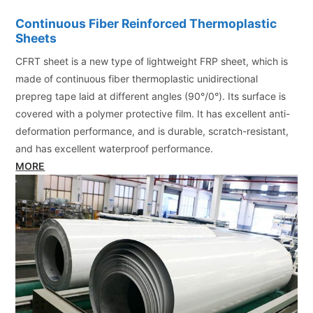
Continuous Fiber Reinforced Thermoplastic
Sheets
CFRT sheet is a new type of lightweight FRP sheet, which is
made of continuous fiber thermoplastic unidirectional
prepreg tape laid at different angles (90°/0°). Its surface is
covered with a polymer protective film. It has excellent anti-
deformation performance, and is durable, scratch-resistant,
and has excellent waterproof performance.
MORE