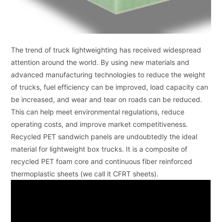
The trend of truck lightweighting has received widespread
attention around the world. By using new materials and
advanced manufacturing technologies to reduce the weight
of trucks, fuel efficiency can be improved, load capacity can
be increased, and wear and tear on roads can be reduced.
This can help meet environmental regulations, reduce
operating costs, and improve market competitiveness.
Recycled PET sandwich panels are undoubtedly the ideal
material for lightweight box trucks. It is a composite of
recycled PET foam core and continuous fiber reinforced
thermoplastic sheets (we call it CFRT sheets).