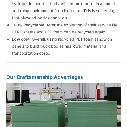
hydrophilic, and the body will not mold or rot in a humid
and rainy environment for a long time. This is something
that plywood body cannot do
100% Recyclable
: After the expiration of their service life,
CFRT sheets and PET foam can be recycled again.
Low cost
: Overall, using recycled PET foam sandwich
panels to build truck bodies has lower material and
transportation costs.
Our Craftsmanship Advantages