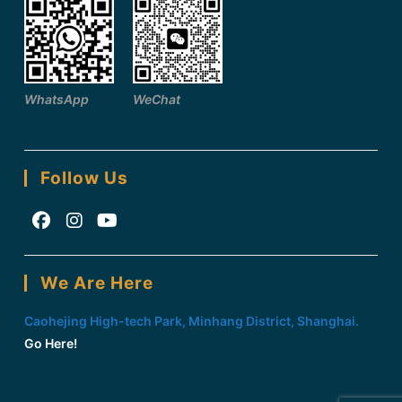
WhatsApp
WeChat
Follow Us
Opens
Opens
Opens
in
in
in
We Are Here
a
a
a
new
new
new
Caohejing High-tech Park, Minhang District, Shanghai.
tab
tab
tab
Go Here!