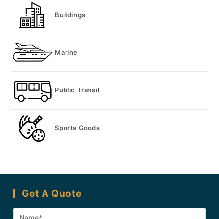
Buildings
Marine
Public Transit
Sports Goods
Get A Quote