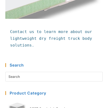
Contact us to learn more about our 
lightweight dry freight truck body 
solutions.
Search
Pre
Es
to
Product Category
clo
the
sea