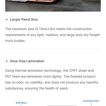
Larger Panel Size
The maximum size of 12mx2.8m meets the construction
requirements of any light, medium, and large duty dry freight
truck bodies.
Glue-free Lamination
Using thermal lamination technology, the CFRT sheet and
PET foam are laminated more tightly. The finished product
has no odor, no volatility, and does not produce any harmful
substances, ensuring the health of users.