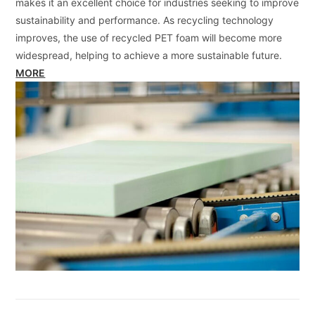
makes it an excellent choice for industries seeking to improve
sustainability and performance. As recycling technology
improves, the use of recycled PET foam will become more
widespread, helping to achieve a more sustainable future.
MORE