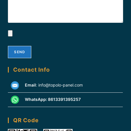
Contact Info
Email
:
info@topolo-panel.com
WhatsApp:
8613391395257
QR Code