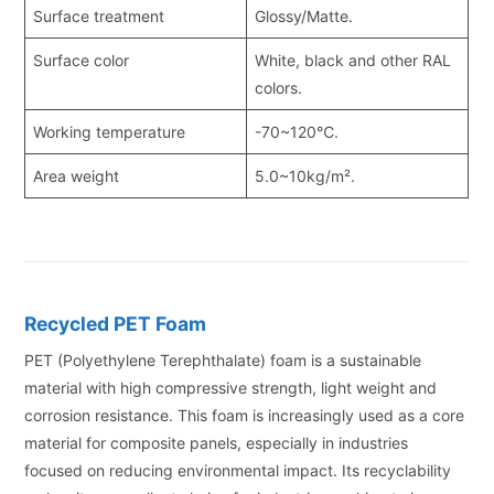
Surface treatment
Glossy/Matte.
Surface color
White, black and other RAL
colors.
Working temperature
-70~120℃.
Area weight
5.0~10kg/m².
Recycled PET Foam
PET (Polyethylene Terephthalate) foam is a sustainable
material with high compressive strength, light weight and
corrosion resistance. This foam is increasingly used as a core
material for composite panels, especially in industries
focused on reducing environmental impact. Its recyclability