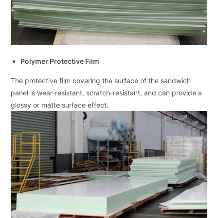
Polymer Protective Film
The protective film covering the surface of the sandwich
panel is wear-resistant, scratch-resistant, and can provide a
glossy or matte surface effect.