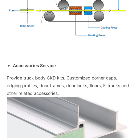
Accessories Service
Provide truck body CKD kits. Customized corner caps,
edging profiles, door frames, door locks, floors, E-tracks and
other related accessories.