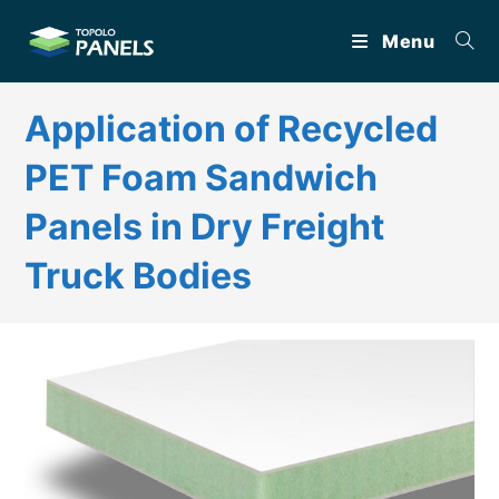
Skip
Menu
to
content
Application of Recycled
PET Foam Sandwich
Panels in Dry Freight
Truck Bodies